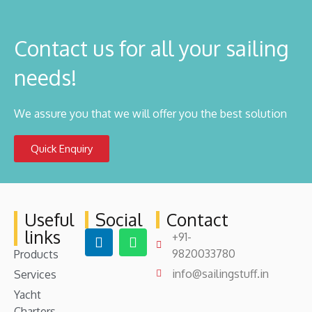
Contact us for all your sailing
needs!
We assure you that we will offer you the best solution
Quick Enquiry
Useful
Social
Contact
links
+91-
9820033780
Products
info@sailingstuff.in
Services
Yacht
Charters