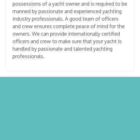
possessions of a yacht owner and is required to be
manned by passionate and experienced yachting
industry professionals. A good team of officers
and crew ensures complete peace of mind for the
owners. We can provide internationally certified
officers and crew to make sure that your yacht is
handled by passionate and talented yachting
professionals.