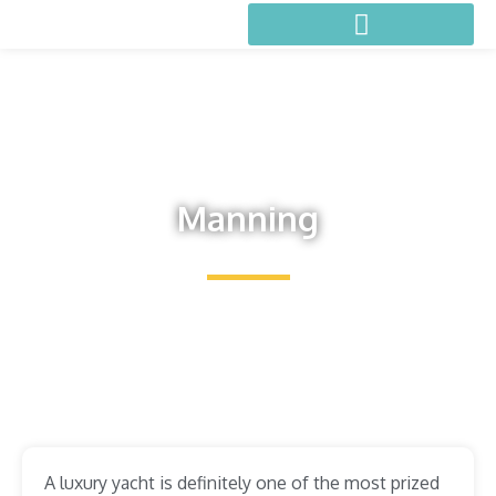
Manning
A luxury yacht is definitely one of the most prized