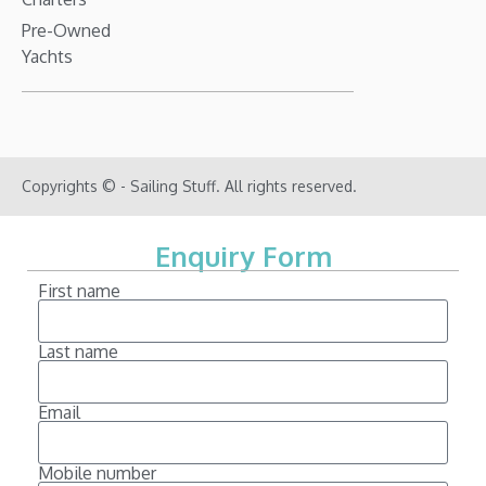
Pre-Owned
Yachts
Copyrights © - Sailing Stuff. All rights reserved.
Enquiry Form
First name
Last name
Email
Mobile number